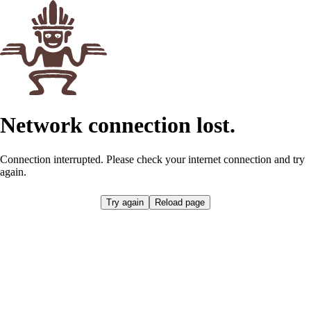
Network connection lost.
Connection interrupted. Please check your internet connection and try
again.
Retrying...
Reload page