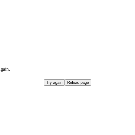
again.
Try again
Reload page