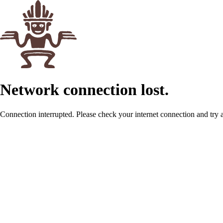
Network connection lost.
Connection interrupted. Please check your internet connection and try 