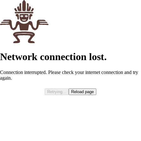
Network connection lost.
Connection interrupted. Please check your internet connection and try
again.
Retrying...
Reload page