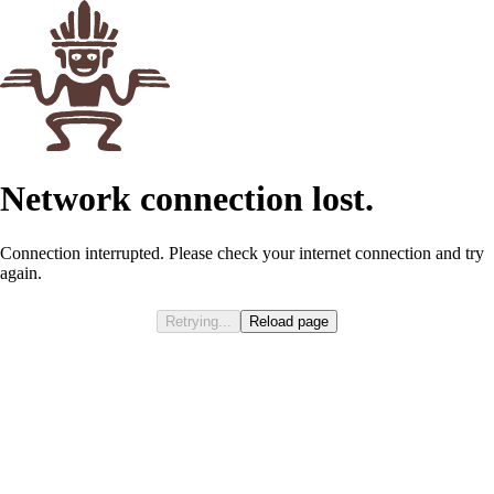
Network connection lost.
Connection interrupted. Please check your internet connection and try
again.
Retrying...
Reload page