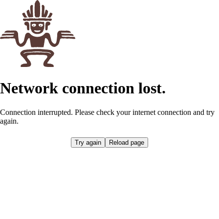
Network connection lost.
Connection interrupted. Please check your internet connection and try
again.
Retrying...
Reload page