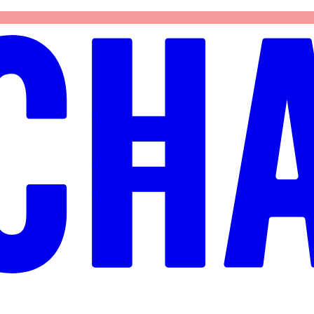
again.
Try again
Reload page