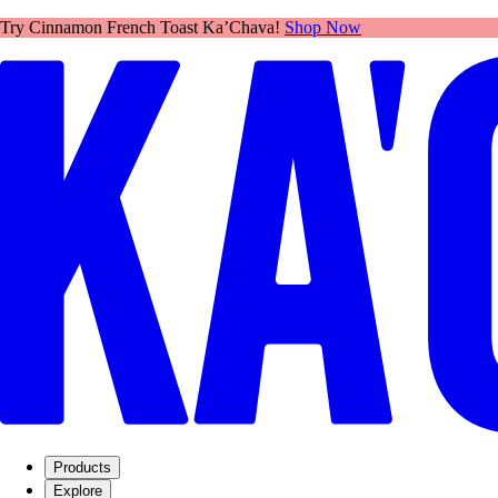
Network connection lost.
Connection interrupted. Please check your internet connection and try 