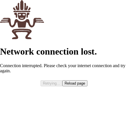
Try Cinnamon French Toast Ka’Chava!
Shop Now
Products
Explore
Rewards
Account
Shop
Cart
The easiest nice cream
5
min read