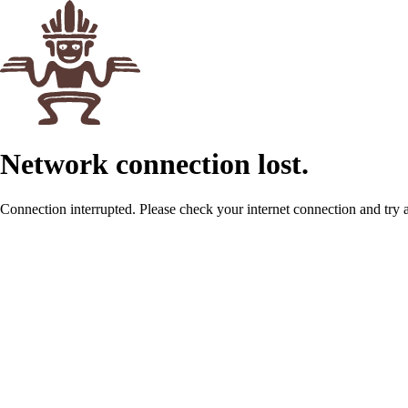
Network connection lost.
Connection interrupted. Please check your internet connection and try 