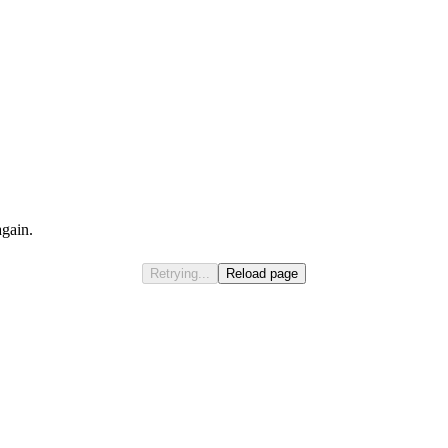
again.
Retrying...
Reload page