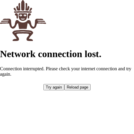
Network connection lost.
Connection interrupted. Please check your internet connection and try
again.
Try again
Reload page