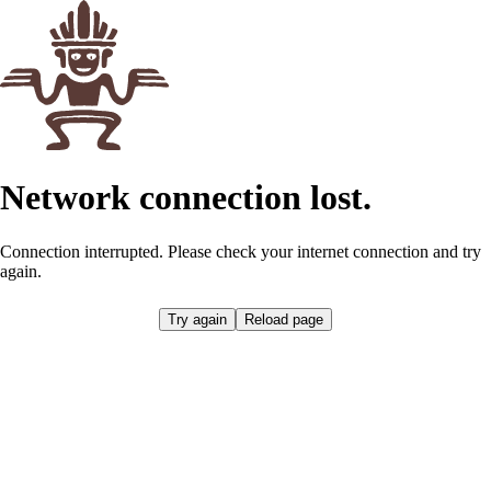
Network connection lost.
Connection interrupted. Please check your internet connection and try
again.
Try again
Reload page