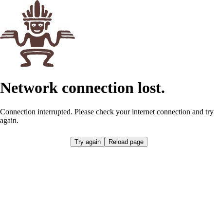
Network connection lost.
Connection interrupted. Please check your internet connection and try
again.
Try again
Reload page