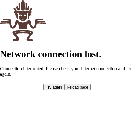
Network connection lost.
Connection interrupted. Please check your internet connection and try
again.
Try again
Reload page