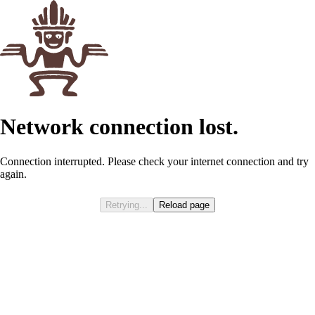
Network connection lost.
Connection interrupted. Please check your internet connection and try
again.
Retrying...
Reload page