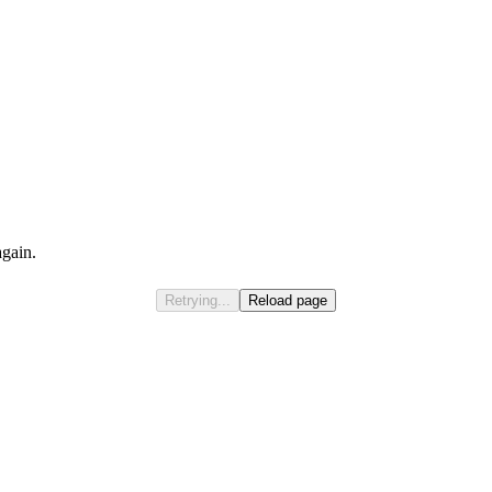
again.
Retrying...
Reload page