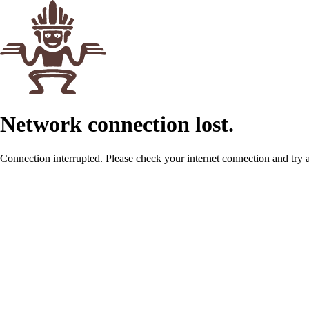
Network connection lost.
Connection interrupted. Please check your internet connection and try 