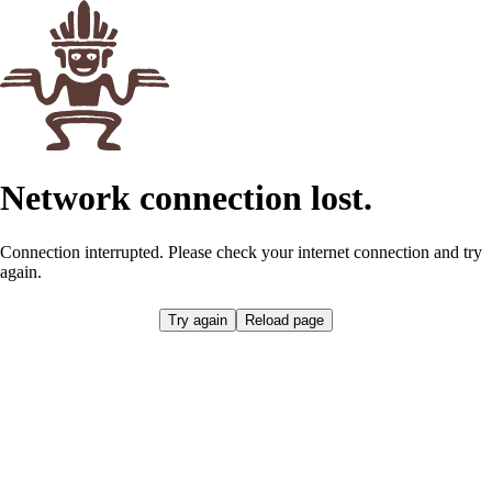
Network connection lost.
Connection interrupted. Please check your internet connection and try
again.
Try again
Reload page