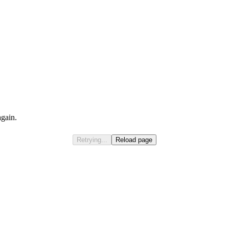
again.
Retrying...
Reload page