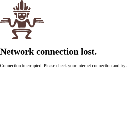
Network connection lost.
Connection interrupted. Please check your internet connection and try 