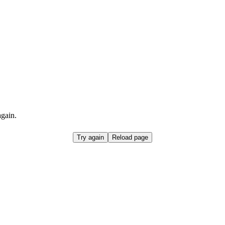
again.
Try again
Reload page