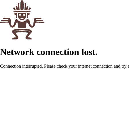
Network connection lost.
Connection interrupted. Please check your internet connection and try 