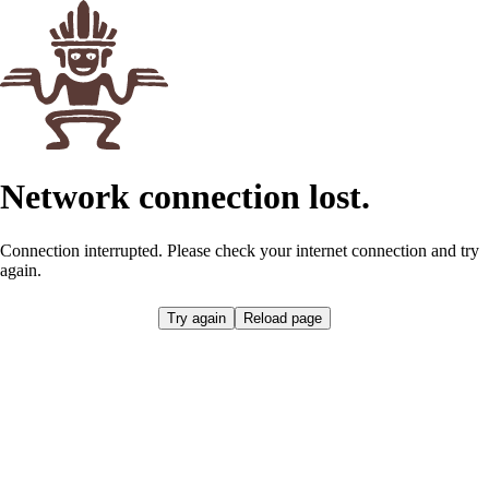
Network connection lost.
Connection interrupted. Please check your internet connection and try
again.
Try again
Reload page