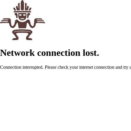
Network connection lost.
Connection interrupted. Please check your internet connection and try 