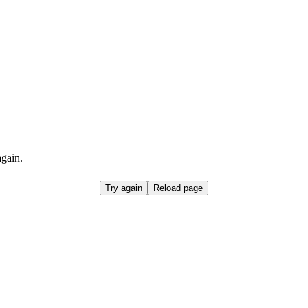
again.
Try again
Reload page