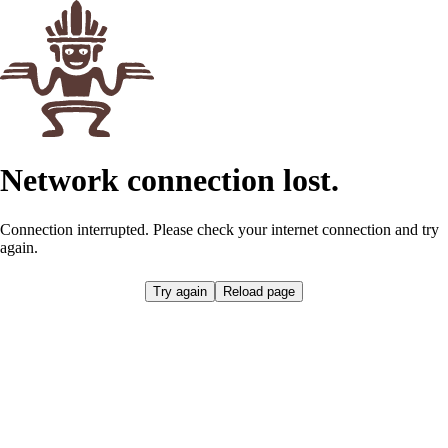
Network connection lost.
Connection interrupted. Please check your internet connection and try
again.
Try again
Reload page